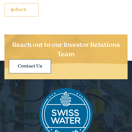
Back
Reach out to our Investor Relations
Team
Contact Us