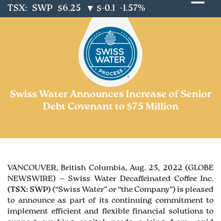
TSX:
SWP
$6.25
$-0.1
-1.57%
▼
Swiss Water Announces Increase of Senior
Debt Covenant to $75 Million
VANCOUVER, British Columbia, Aug. 25, 2022 (GLOBE
NEWSWIRE) — Swiss Water Decaffeinated Coffee Inc.
(TSX: SWP)
(“Swiss Water” or “the Company”) is pleased
to announce as part of its continuing commitment to
implement efficient and flexible financial solutions to