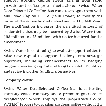
support working capital needs arising from rapid
growth and coffee price fluctuations, Swiss Water
Decaffeinated Coffee Inc. has come to an agreement with
Mill Road Capital II, L.P. (“Mill Road”) to modify the
terms of the subordinated debenture held by Mill Road.
The modification increases the permitted amount of
senior debt that may be incurred by Swiss Water from
$68 million to $75 million, with no fee incurred for the
amendment.
Swiss Water is continuing to evaluate opportunities to
raise new capital to support its long term strategic
objectives, including enhancements to its hedging
program, working capital and long term debt facilities,
and reviewing other funding alternatives.
Company Profile
Swiss Water Decaffeinated Coffee Inc. is a leading
specialty coffee company and a premium green coffee
decaffeinator which employs the proprietary SWISS
®
WATER
Process to decaffeinate green coffee without the