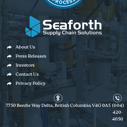
About Us
Press Releases
Investors
Contact Us
Privacy Policy
7750 Beedie Way Delta, British Columbia V4G 0A5
(604)
420-
4050