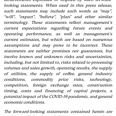
looking statements. When used in this press release,
such statements may include such words as “may”,
“will”, “expect”, “believe”, “plan” and other similar
terminology. These statements reflect management’s
current expectations regarding future events and
operating performance, as well as management’s
current estimates, but which are based on numerous
assumptions and may prove to be incorrect. These
statements are neither promises nor guarantees, but
involve known and unknown risks and uncertainties,
including, but not limited to, risks related to processing
volumes and sales growth, operating results, the supply
of utilities, the supply of coffee, general industry
conditions, commodity price risks, technology,
competition, foreign exchange rates, construction
timing, costs and financing of capital projects, a
potential impact of the COVID-19 pandemic, and general
economic conditions.
The forward-looking statements contained herein are