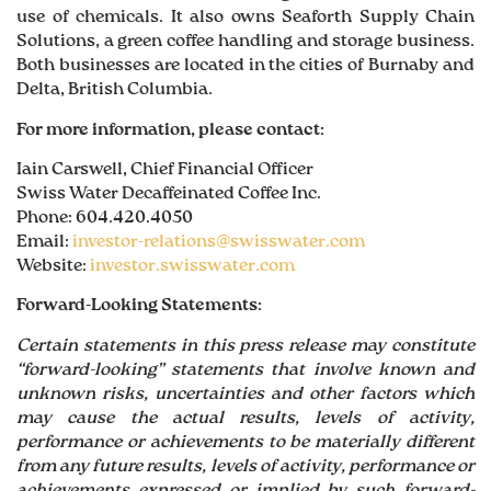
use of chemicals. It also owns Seaforth Supply Chain
Solutions, a green coffee handling and storage business.
Both businesses are located in the cities of Burnaby and
Delta, British Columbia.
For more information, please contact:
Iain Carswell, Chief Financial Officer
Swiss Water Decaffeinated Coffee Inc.
Phone: 604.420.4050
Email:
investor-relations@swisswater.com
Website:
investor.swisswater.com
Forward-Looking Statements:
Certain statements in this press release may constitute
“forward-looking” statements that involve known and
unknown risks, uncertainties and other factors which
may cause the actual results, levels of activity,
performance or achievements to be materially different
from any future results, levels of activity, performance or
achievements expressed or implied by such forward-