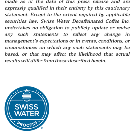
made as of the date of this press release and are
expressly qualified in their entirety by this cautionary
statement. Except to the extent required by applicable
securities law, Swiss Water Decaffeinated Coffee Inc.
undertakes no obligation to publicly update or revise
any such statements to reflect any change in
management’s expectations or in events, conditions, or
circumstances on which any such statements may be
based, or that may affect the likelihood that actual
results will differ from those described herein.