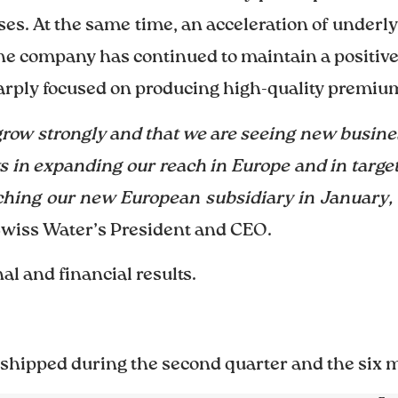
sses. At the same time, an acceleration of under
the company has continued to maintain a positiv
rply focused on producing high-quality premium
grow strongly and that we are seeing new busin
s in expanding our reach in Europe and in target
nching our new European subsidiary in January
Swiss Water’s President and CEO.
l and financial results.
 shipped during the second quarter and the six 