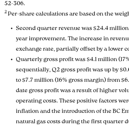
52-306.
2
Per-share calculations are based on the weig
Second quarter revenue was $24.4 million,
year improvement. The increase in revenue
exchange rate, partially offset by a lower c
Quarterly gross profit was $4.1 million (1
sequentially, Q2 gross profit was up by $0.6
to $7.7 million (16% gross margin) from $6.
date gross profit was a result of higher v
operating costs. These positive factors wer
inflation and the introduction of the BC E
natural gas costs during the first quarter 