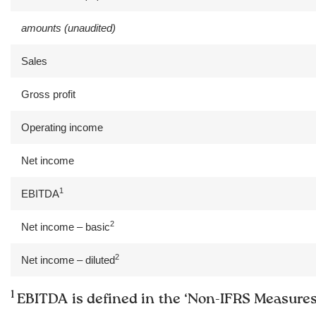
amounts (unaudited)
Sales
Gross profit
Operating income
Net income
1
EBITDA
2
Net income – basic
2
Net income – diluted
1
EBITDA is defined in the ‘Non-IFRS Measures