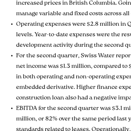
increased prices in British Columbia. Goi
manage variable and fixed costs across all
Operating expenses were $2.8 million in Q2
levels. Year-to-date expenses were the resu
development activity during the second qu
For the second quarter, Swiss Water report
net income was $1.3 million, compared to $1.
in both operating and non-operating expen
embedded derivative. Higher finance expense
construction loan also had a negative impa
EBITDA for the second quarter was $3.1 mill
million, or 82% over the same period last 
standards related to leases. Operationall