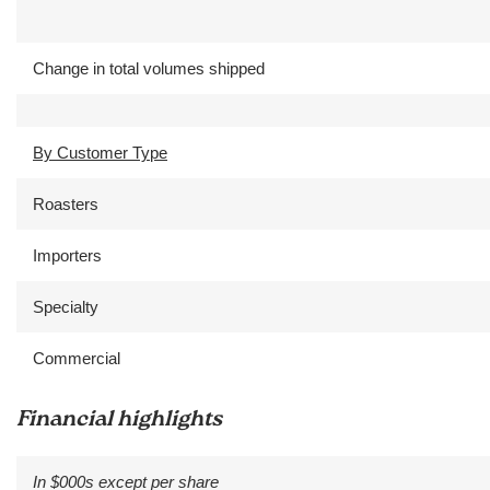
Change in total volumes shipped
By Customer Type
Roasters
Importers
Specialty
Commercial
Financial highlights
In $000s except per share