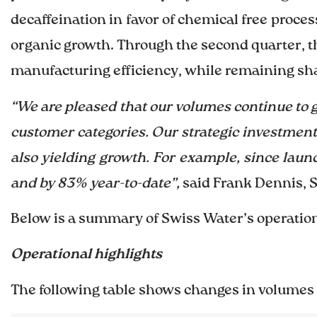
decaffeination in favor of chemical free proce
organic growth. Through the second quarter, 
manufacturing efficiency, while remaining sha
“We are pleased that our volumes continue to 
customer categories. Our strategic investment
also yielding growth. For example, since lau
and by 83% year-to-date”,
said Frank Dennis, 
Below is a summary of Swiss Water’s operationa
Operational highlights
The following table shows changes in volumes