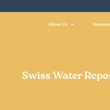
About Us
Investor
Swiss Water Repo