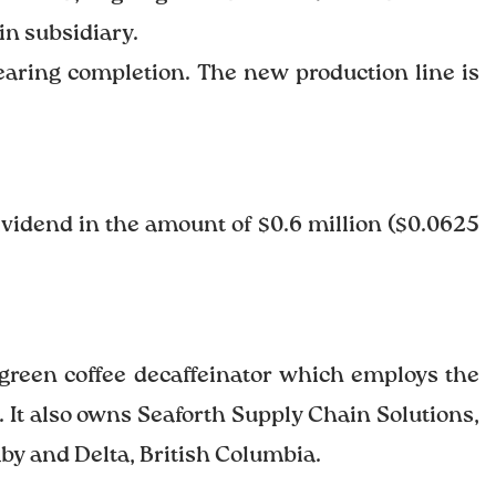
in subsidiary.
nearing completion. The new production line is
ividend in the amount of $0.6 million ($0.0625
 green coffee decaffeinator which employs the
 It also owns Seaforth Supply Chain Solutions,
aby and Delta, British Columbia.