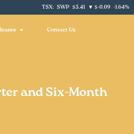
TSX:
SWP
$5.41
$-0.09
-1.64%
▼
leases
Contact Us
ter and Six-Month