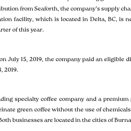
ribution from Seaforth, the company’s supply cha
ion facility, which is located in Delta, BC, is 
ter of this year.
on July 15, 2019, the company paid an eligible d
, 2019.
eading specialty coffee company and a premium
ate green coffee without the use of chemicals.
Both businesses are located in the cities of Burn