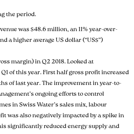
g the period.
venue was $48.6 million, an 11% year-over-
nd a higher average US dollar (“US$”)
ross margin) in Q2 2018. Looked at
1 of this year. First half gross profit increased
ths of last year. The improvement in year-to-
management’s ongoing efforts to control
lumes in Swiss Water’s sales mix, labour
fit was also negatively impacted by a spike in
This significantly reduced energy supply and