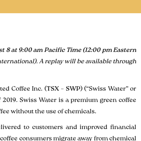
t 8 at 9:00 am Pacific Time (12:00 pm Eastern
nternational). A replay will be available through
d Coffee Inc. (
TSX – SWP
) (“Swiss Water” or
of 2019. Swiss Water is a premium green coffee
ee without the use of chemicals.
elivered to customers and improved financial
 coffee consumers migrate away from chemical