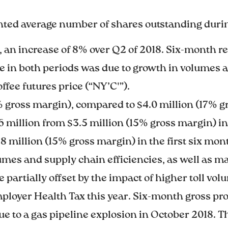
hted average number of shares outstanding durin
 an increase of 8% over Q2 of 2018. Six-month re
 in both periods was due to growth in volumes a
offee futures price (“NY’C'”).
7% gross margin), compared to $4.0 million (17% g
 million from $3.5 million (15% gross margin) in Q
8 million (15% gross margin) in the first six mon
olumes and supply chain efficiencies, as well as 
e partially offset by the impact of higher toll vo
mployer Health Tax this year. Six-month gross pro
due to a gas pipeline explosion in October 2018. 