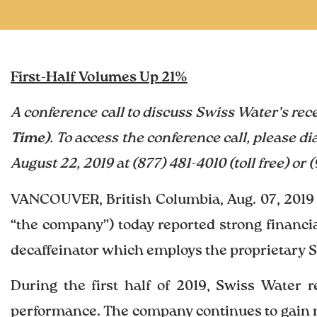
First-Half Volumes Up 21%
A conference call to discuss Swiss Water’s rec
Time)
. To access the conference call, please di
August 22, 2019 at (877) 481-4010 (toll free) or
VANCOUVER, British Columbia, Aug. 07, 2019
“the company”) today reported strong financia
decaffeinator which employs the proprietary 
During the first half of 2019, Swiss Water 
performance. The company continues to gain 