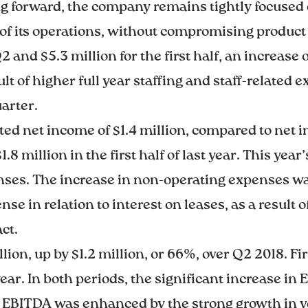
ng forward, the company remains tightly focused
 of its operations, without compromising product 
 and $5.3 million for the first half, an increase
lt of higher full year staffing and staff-related
arter.
ed net income of $1.4 million, compared to net in
8 million in the first half of last year. This yea
ses. The increase in non-operating expenses was 
 in relation to interest on leases, as a result o
ct.
ion, up by $1.2 million, or 66%, over Q2 2018. Fi
year. In both periods, the significant increase i
y, EBITDA was enhanced by the strong growth in v