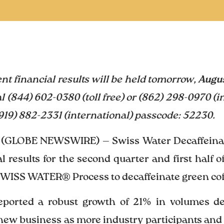
ent financial results will be held tomorrow,
Augus
al (844) 602-0380 (toll free) or (862) 298-0970 (i
 (919) 882-2331 (international) passcode: 52230.
 (GLOBE NEWSWIRE) — Swiss Water Decaffeinate
l results for the second quarter and first half 
SWISS WATER® Process to decaffeinate green coff
reported a robust growth of 21% in volumes d
new business as more industry participants and