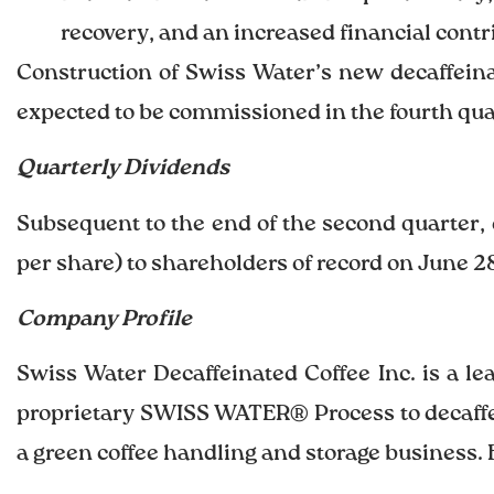
recovery, and an increased financial cont
Construction of Swiss Water’s new decaffeinat
expected to be commissioned in the fourth quar
Quarterly Dividends
Subsequent to the end of the second quarter, 
per share) to shareholders of record on June 28
Company Profile
Swiss Water Decaffeinated Coffee Inc. is a l
proprietary SWISS WATER® Process to decaffein
a green coffee handling and storage business. 