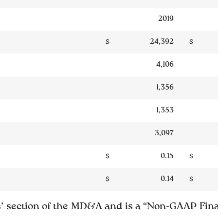
2019
$
24,392
$
4,106
1,356
1,353
3,097
$
0.15
$
$
0.14
$
’ section of the MD&A and is a “Non-GAAP Fina