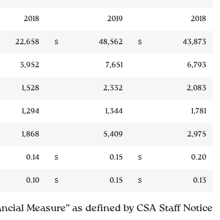
2018
2019
2018
22,658
$
48,562
$
43,873
3,952
7,651
6,793
1,528
2,332
2,083
1,294
1,344
1,781
1,868
5,409
2,975
0.14
$
0.15
$
0.20
0.10
$
0.15
$
0.13
ncial Measure” as defined by CSA Staff Notice