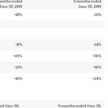
months ended
6 months ended
June 30, 2019
June 30, 2019
+18%
+21%
+8%
+14%
+45%
+36%
+21%
+16%
+16%
+24%
ed June 30,
6 months ended June 30,