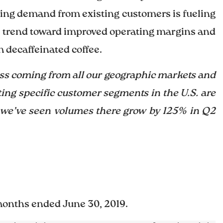
lying demand from existing customers is fueling
e trend toward improved operating margins and
 decaffeinated coffee.
ess coming from all our geographic markets and
ing specific customer segments in the U.S. are
, we’ve seen volumes there grow by 125% in Q2
months ended June 30, 2019.