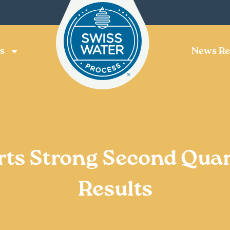
s
News Re
rts Strong Second Quar
Results