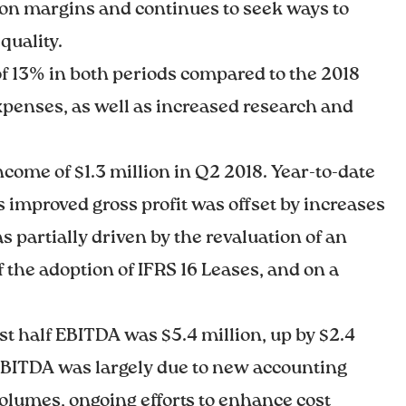
 on margins and continues to seek ways to
quality.
 of 13% in both periods compared to the 2018
 expenses, as well as increased research and
come of $1.3 million in Q2 2018. Year-to-date
r’s improved gross profit was offset by increases
partially driven by the revaluation of an
f the adoption of IFRS 16 Leases, and on a
rst half EBITDA was $5.4 million, up by $2.4
n EBITDA was largely due to new accounting
olumes, ongoing efforts to enhance cost